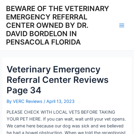
Skip
BEWARE OF THE VETERINARY
to
EMERGENCY REFERRAL
content
CENTER OWNED BY DR.
Main
DAVID BORDELON IN
PENSACOLA FLORIDA
Men
Veterinary Emergency
Referral Center Reviews
Page 34
By
VERC Reviews
/
April 13, 2023
PLEASE CHECK WITH LOCAL VETS BEFORE TAKING
YOUR PET HERE. If you can wait, wait until your vet opens.
We came here because our dog was sick and we believed
he had a bowel obstruction. When we told the receptionist