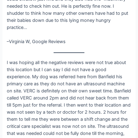
needed to check him out. He is perfectly fine now. I
shudder to think how many other owners have had to put
their babies down due to this lying money hungry
practice…
–Virginia W, Google Reviews
I was hoping all the negative reviews were not true about
this location but I can say I did not have a good
experience. My dog was referred here from Banfield his
primary care as they do not have an ultrasound machine
on site. VERC is definitely on their own sweet time. Banfield
called VERC around 2pm and did not hear back from them
till 5pm just for the referral. I then went to their location and
was not seen by a tech or doctor for 2 hours. 2 hours for
them to tell me they were between a shift change and the
critical care specialist was now not on site. The ultrasound
that was needed could not be fully done till the morning,