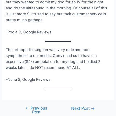
but they wanted to admit my dog for an IV for the night
and do the ultrasound in the morning. Of course all of this
is just more $. It’s sad to say but their customer service is
pretty much garbage.
–Pooja C, Google Reviews
The orthopedic surgeon was very rude and non
sympathetic to our needs. Convinced us to have an
expensive ($4k) amputation for my dog and he died 2
weeks later. I do NOT recommend AT ALL.
–Nunu S, Google Reviews
←
Previous
Post
Next Post
→
Post
navigation