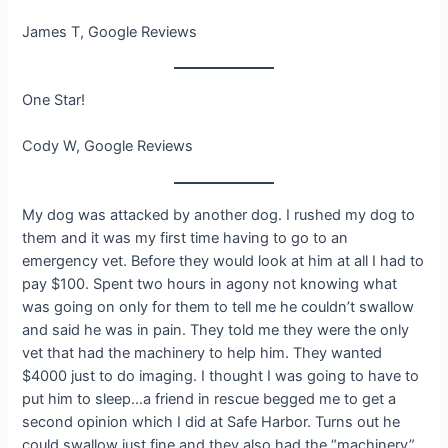
James T, Google Reviews
One Star!
Cody W, Google Reviews
My dog was attacked by another dog. I rushed my dog to
them and it was my first time having to go to an
emergency vet. Before they would look at him at all I had to
pay $100. Spent two hours in agony not knowing what
was going on only for them to tell me he couldn’t swallow
and said he was in pain. They told me they were the only
vet that had the machinery to help him. They wanted
$4000 just to do imaging. I thought I was going to have to
put him to sleep…a friend in rescue begged me to get a
second opinion which I did at Safe Harbor. Turns out he
could swallow just fine and they also had the “machinery”