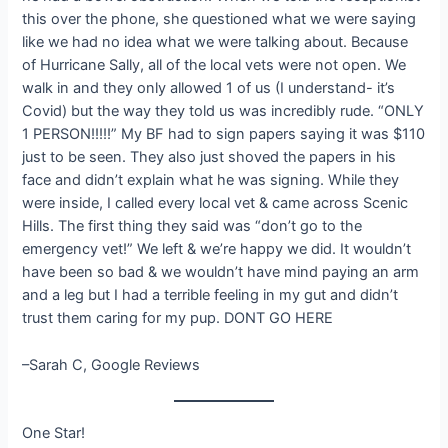
this over the phone, she questioned what we were saying
like we had no idea what we were talking about. Because
of Hurricane Sally, all of the local vets were not open. We
walk in and they only allowed 1 of us (I understand- it’s
Covid) but the way they told us was incredibly rude. “ONLY
1 PERSON!!!!!” My BF had to sign papers saying it was $110
just to be seen. They also just shoved the papers in his
face and didn’t explain what he was signing. While they
were inside, I called every local vet & came across Scenic
Hills. The first thing they said was “don’t go to the
emergency vet!” We left & we’re happy we did. It wouldn’t
have been so bad & we wouldn’t have mind paying an arm
and a leg but I had a terrible feeling in my gut and didn’t
trust them caring for my pup. DONT GO HERE
–Sarah C, Google Reviews
One Star!