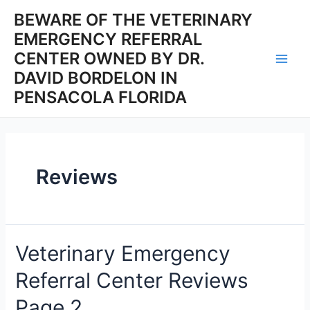
Skip
BEWARE OF THE VETERINARY
to
EMERGENCY REFERRAL
content
CENTER OWNED BY DR.
Main
DAVID BORDELON IN
PENSACOLA FLORIDA
Men
Reviews
Veterinary Emergency
Referral Center Reviews
Page 2