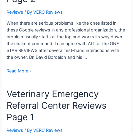
Reviews
/ By
VERC Reviews
When there are serious problems like the ones listed in
these Google reviews in any professional organization, the
problem usually starts at the top and works its way down
the chain of command. I can agree with ALL of the ONE
STAR REVIEWS after several first-hand interactions with
the owner, Dr. David Bordelon and his …
Veterinary
Read More »
Emergency
Referral
Veterinary Emergency
Center
Reviews
Referral Center Reviews
Page
2
Page 1
Reviews
/ By
VERC Reviews