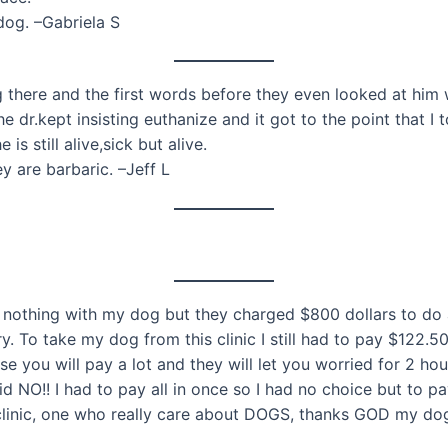
og. –Gabriela S
g there and the first words before they even looked at him
 dr.kept insisting euthanize and it got to the point that I 
 still alive,sick but alive.
 are barbaric. –Jeff L
nothing with my dog but they charged $800 dollars to do a 
. To take my dog from this clinic I still had to pay $122.
se you will pay a lot and they will let you worried for 2 hour
d NO!! I had to pay all in once so I had no choice but to 
r clinic, one who really care about DOGS, thanks GOD my dog