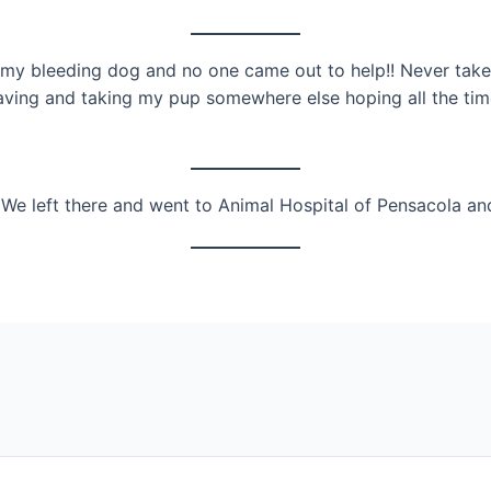
 my bleeding dog and no one came out to help!! Never take
ving and taking my pup somewhere else hoping all the time
We left there and went to Animal Hospital of Pensacola an