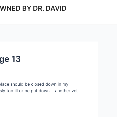
WNED BY DR. DAVID
ge 13
is place should be closed down in my
ly too ill or be put down…..another vet