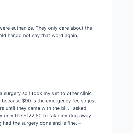
 were euthanize. They only care about the
told her,do not say that word again.
surgery so I took my vet to other clinic
50 because $90 is the emergency fee so just
s until they came with the bill. I asked
pay only the $122.50 to take my dog away
 had the surgery done and is fine. –