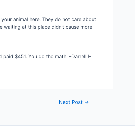
 your animal here. They do not care about
 waiting at this place didn’t cause more
d paid $451. You do the math. –Darrell H
Next Post
→