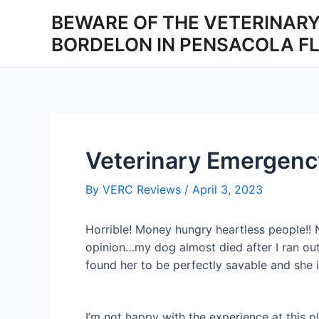
Skip
BEWARE OF THE VETERINARY
to
BORDELON IN PENSACOLA F
content
Veterinary Emergenc
By
VERC Reviews
/
April 3, 2023
Horrible! Money hungry heartless people!! N
opinion…my dog almost died after I ran ou
found her to be perfectly savable and she is
I’m not happy with the experience at this p