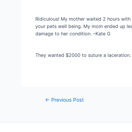
Ridiculous! My mother waited 2 hours with
your pets well being. My mom ended up lea
damage to her condition. –Kate G
They wanted $2000 to suture a laceration. 
Post
←
Previous Post
navigation