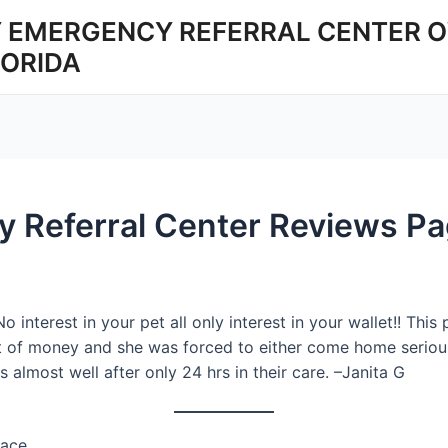
 EMERGENCY REFERRAL CENTER O
LORIDA
y Referral Center Reviews Pa
o interest in your pet all only interest in your wallet!! Th
t of money and she was forced to either come home serious
 almost well after only 24 hrs in their care. –Janita G
lace.