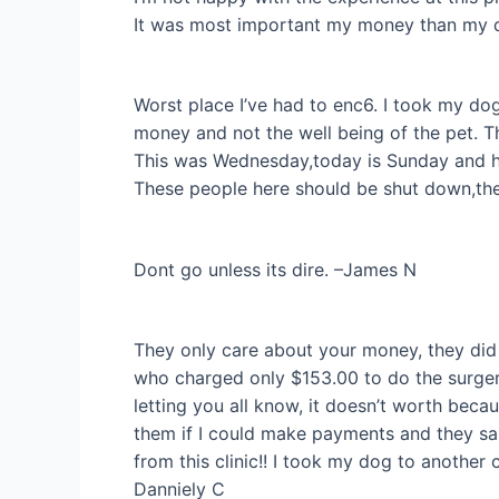
It was most important my money than my d
Worst place I’ve had to enc6. I took my do
money and not the well being of the pet. The
This was Wednesday,today is Sunday and he is
These people here should be shut down,they
Dont go unless its dire. –James N
They only care about your money, they did 
who charged only $153.00 to do the surgery
letting you all know, it doesn’t worth becau
them if I could make payments and they sai
from this clinic!! I took my dog to anothe
Danniely C