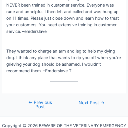
NEVER been trained in customer service. Everyone was
rude and unhelpful. I then left and called and was hung up
on 11 times. Please just close down and learn how to treat
your customers. You need extensive training in customer
service. –emderslave
They wanted to charge an arm and leg to help my dying
dog. I think any place that wants to rip you off when you’re
grieving your dog should be ashamed. I wouldn’t
recommend them. –Emderslave T
←
Previous
Post
Next Post
→
Post
navigation
Copyright © 2026 BEWARE OF THE VETERINARY EMERGENCY