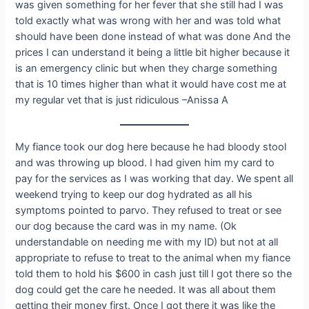
was given something for her fever that she still had I was
told exactly what was wrong with her and was told what
should have been done instead of what was done And the
prices I can understand it being a little bit higher because it
is an emergency clinic but when they charge something
that is 10 times higher than what it would have cost me at
my regular vet that is just ridiculous –Anissa A
My fiance took our dog here because he had bloody stool
and was throwing up blood. I had given him my card to
pay for the services as I was working that day. We spent all
weekend trying to keep our dog hydrated as all his
symptoms pointed to parvo. They refused to treat or see
our dog because the card was in my name. (Ok
understandable on needing me with my ID) but not at all
appropriate to refuse to treat to the animal when my fiance
told them to hold his $600 in cash just till I got there so the
dog could get the care he needed. It was all about them
getting their money first. Once I got there it was like the