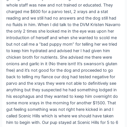
whole staff was new and not trained or educated. They
charged me $600 for a parvo test, 2 xrays and a stat
reading and we still had no answers and the dog still had
no fluids in him. When I did talk to the DVM Kristen Navarro
the only 2 times she looked me in the eye was upon her
introduction of herself and when she wanted to scold me
but not call me a “bad puppy mom” for telling her we tried
to keep him hydrated and advised her I had given him
chicken broth for nutrients. She advised me there were
onions and garlic in it (No there isnt! It’s swanson’s gluten
free) and it’s not good for the dog and proceeded to go
back to telling my fiance our dog had tested negative for
parvo and the xrays they were not able to definitively see
anything but they suspected he had something lodged in
his esophagus and they wanted to keep him overnight do
some more xrays in the morning for another $1500. That
gut feeling something was not right here kicked in and I
called Scenic Hills which is where we should have taken
him to begin with. Our pup stayed at Scenic Hills for 5 to 6