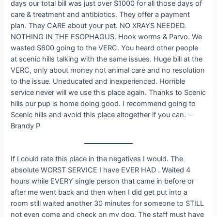
days our total bill was just over $1000 for all those days of
care & treatment and antibiotics. They offer a payment
plan. They CARE about your pet. NO XRAYS NEEDED.
NOTHING IN THE ESOPHAGUS. Hook worms & Parvo. We
wasted $600 going to the VERC. You heard other people
at scenic hills talking with the same issues. Huge bill at the
VERC, only about money not animal care and no resolution
to the issue. Uneducated and inexperienced. Horrible
service never will we use this place again. Thanks to Scenic
hills our pup is home doing good. I recommend going to
Scenic hills and avoid this place altogether if you can. –
Brandy P
If I could rate this place in the negatives I would. The
absolute WORST SERVICE I have EVER HAD . Waited 4
hours while EVERY single person that came in before or
after me went back and then when I did get put into a
room still waited another 30 minutes for someone to STILL
not even come and check on my dog. The staff must have