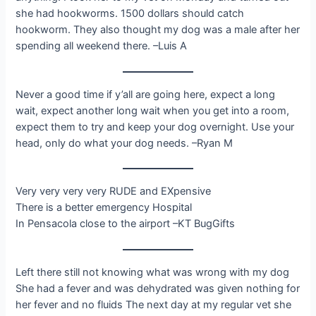
she had hookworms. 1500 dollars should catch
hookworm. They also thought my dog was a male after her
spending all weekend there. –Luis A
Never a good time if y’all are going here, expect a long
wait, expect another long wait when you get into a room,
expect them to try and keep your dog overnight. Use your
head, only do what your dog needs. –Ryan M
Very very very very RUDE and EXpensive
There is a better emergency Hospital
In Pensacola close to the airport –KT BugGifts
Left there still not knowing what was wrong with my dog
She had a fever and was dehydrated was given nothing for
her fever and no fluids The next day at my regular vet she