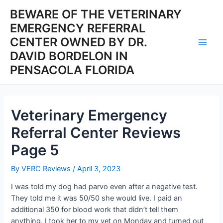
Skip
BEWARE OF THE VETERINARY
to
EMERGENCY REFERRAL
content
CENTER OWNED BY DR.
Main
DAVID BORDELON IN
PENSACOLA FLORIDA
Men
Veterinary Emergency
Referral Center Reviews
Page 5
By
VERC Reviews
/
April 3, 2023
I was told my dog had parvo even after a negative test.
They told me it was 50/50 she would live. I paid an
additional 350 for blood work that didn’t tell them
anything. I took her to my vet on Monday and turned out