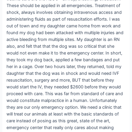
These should be applied in all emergencies. Treatment of
shock, always involves obtaining intravenous access and
administering fluids as part of resuscitation efforts. I was
out of town and my daughter came home from work and
found my dog had been attacked with multiple injuries and
active bleeding from multiple sites. My daughter is an RN
also, and felt that that the dog was so critical that she
would not even make it to the emergency center. In short,
they took my dog back, applied a few bandages and put
her in a cage. Over two hours later, they returned, told my
daughter that the dog was in shock and would need IVF
resuscitation, surgery and more, BUT that before they
would start the IV, they needed $2600 before they would
proceed with care. This was far from standard of care and
would constitute malpractice in a human. Unfortunately
they are our only emergency option. We need a clinic that
will treat our animals at least with the basic standards of
care instead of posing as this great, state of the art,
emergency center that really only cares about making