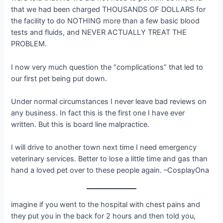
that we had been charged THOUSANDS OF DOLLARS for
the facility to do NOTHING more than a few basic blood
tests and fluids, and NEVER ACTUALLY TREAT THE
PROBLEM.
I now very much question the “complications” that led to
our first pet being put down.
Under normal circumstances I never leave bad reviews on
any business. In fact this is the first one I have ever
written. But this is board line malpractice.
I will drive to another town next time I need emergency
veterinary services. Better to lose a little time and gas than
hand a loved pet over to these people again. –CosplayOna
imagine if you went to the hospital with chest pains and
they put you in the back for 2 hours and then told you,