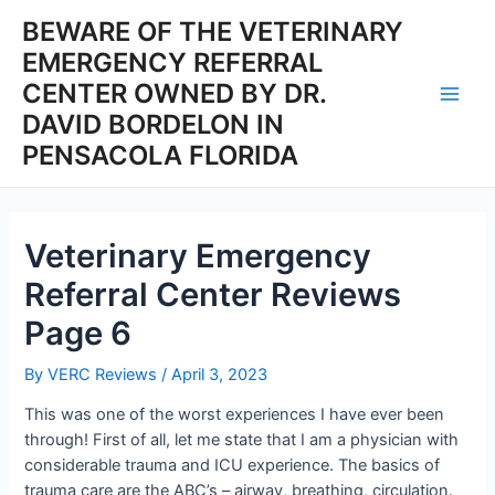
Skip
BEWARE OF THE VETERINARY
to
EMERGENCY REFERRAL
content
CENTER OWNED BY DR.
Main
DAVID BORDELON IN
PENSACOLA FLORIDA
Men
Veterinary Emergency
Referral Center Reviews
Page 6
By
VERC Reviews
/
April 3, 2023
This was one of the worst experiences I have ever been
through! First of all, let me state that I am a physician with
considerable trauma and ICU experience. The basics of
trauma care are the ABC’s – airway, breathing, circulation.