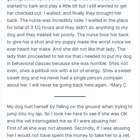
started to bark and play a little bit but i still wanted to get
her checked out. I waited, and finally they brought her
back. The nurse was incredibly rude. I waited in the place
for total of 3 1/2 hours and they didn’t do anything to my
dog and they treated her poorly. The nurse took her back
to give her a shot and my puppy made the worst noice ive
ever heard her make. And she did not like that lady. The
lady then proceeded to tell me that i needed to put my dog
in behavioral classes because she was horrible. Shes not
even, shes a pittbull mix with a lot of energy. Shes a sweet
sweet dog and ive never had a single person complain
about her. I will never be going back here again. –Mary C
My dog hurt herself by falling on the ground when trying to
jump into my lap. So I took her here to see if she was OK
and the vet interrogated me as if I were abusing her.
First of all she was not abused. Secondly, If I was abusing
her I would not have spent the money to take her to a vet.