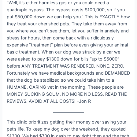
“Well, it’s either harmless gas or you could need a
quadruple bypass. The bypass costs $100,000, so if you
put $50,000 down we can help you.” This is EXACTLY how
they treat your cherished pets. They take them away from
you where you can’t see them, let you suffer in anxiety and
stress for hours, then come back with a ridiculously
expensive “treatment” plan before even giving your animal
basic treatment. When our dog was struck by a car we
were asked to pay $1300 down for bills “up to $5000”
before ANY TREATMENT WAS RENDERED. NONE. ZERO.
Fortunately we have medical backgrounds and DEMANDED
that the dog be stabilized so we could take him to a
HUMANE, CARING vet in the morning. These people are
MONEY SUCKING SCUM, NO MORE NO LESS. READ THE
REVIEWS. AVOID AT ALL COSTS! –Jon R
This clinic prioritizes getting their money over saving your
pet’s life. To keep my dog over the weekend, they quoted
$1300. We had $700 in cash to pay right then and the tech