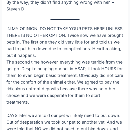
By the way, they didn’t find anything wrong with her. –
Steven D
IN MY OPINION, DO NOT TAKE YOUR PETS HERE UNLESS
THERE IS NO OTHER OPTION. Twice now we have brought
pets in. The first one they did very little for and told us we
had to put him down due to complications. Heartbreaking,
but it happens.
The second time however, everything was terrible from the
get go. Despite bringing our pet in ASAP, it took HOURS for
them to even begin basic treatment. Obviously did not care
for the comfort of the animal either. We agreed to pay the
ridiculous upfront deposits because there was no other
choice and we were desperate for them to start
treatments.
DAYS later we are told our pet will likely need to put down.
Out of desperation we took our pet to another vet. And we
were told that NO we did not need to put him down, and