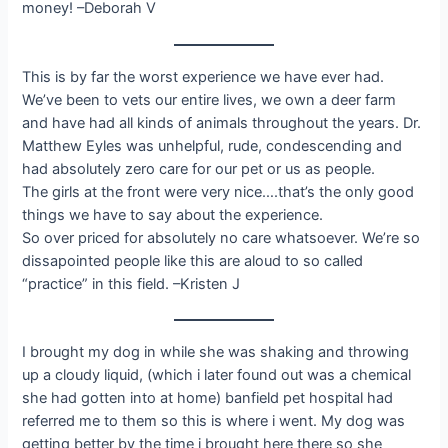
money! –Deborah V
This is by far the worst experience we have ever had.
We’ve been to vets our entire lives, we own a deer farm
and have had all kinds of animals throughout the years. Dr.
Matthew Eyles was unhelpful, rude, condescending and
had absolutely zero care for our pet or us as people.
The girls at the front were very nice….that’s the only good
things we have to say about the experience.
So over priced for absolutely no care whatsoever. We’re so
dissapointed people like this are aloud to so called
“practice” in this field. –Kristen J
I brought my dog in while she was shaking and throwing
up a cloudy liquid, (which i later found out was a chemical
she had gotten into at home) banfield pet hospital had
referred me to them so this is where i went. My dog was
getting better by the time i brought here there so she