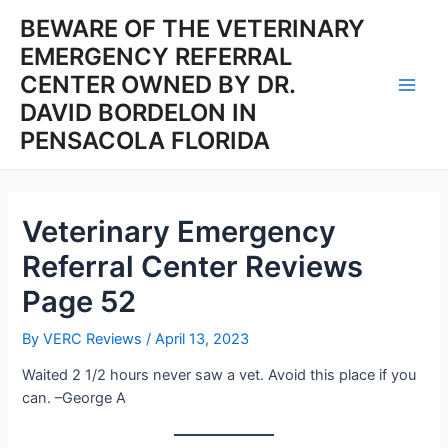
Skip
BEWARE OF THE VETERINARY
to
EMERGENCY REFERRAL
content
CENTER OWNED BY DR.
Main
DAVID BORDELON IN
PENSACOLA FLORIDA
Men
Veterinary Emergency
Referral Center Reviews
Page 52
By
VERC Reviews
/
April 13, 2023
Waited 2 1/2 hours never saw a vet. Avoid this place if you
can. –George A