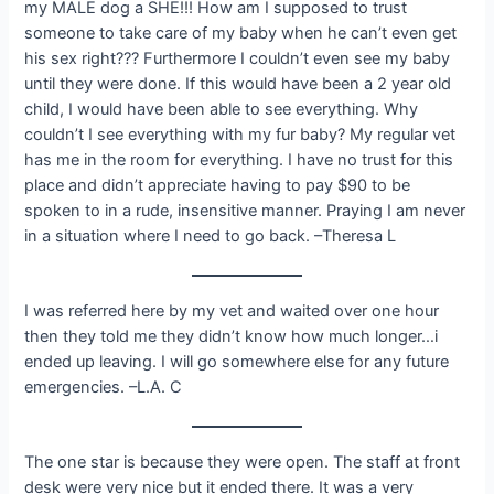
my MALE dog a SHE!!! How am I supposed to trust
someone to take care of my baby when he can’t even get
his sex right??? Furthermore I couldn’t even see my baby
until they were done. If this would have been a 2 year old
child, I would have been able to see everything. Why
couldn’t I see everything with my fur baby? My regular vet
has me in the room for everything. I have no trust for this
place and didn’t appreciate having to pay $90 to be
spoken to in a rude, insensitive manner. Praying I am never
in a situation where I need to go back. –Theresa L
I was referred here by my vet and waited over one hour
then they told me they didn’t know how much longer…i
ended up leaving. I will go somewhere else for any future
emergencies. –L.A. C
The one star is because they were open. The staff at front
desk were very nice but it ended there. It was a very