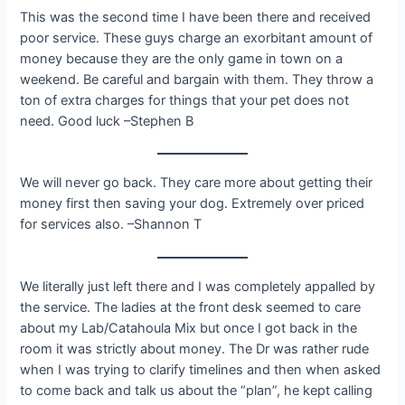
This was the second time I have been there and received
poor service. These guys charge an exorbitant amount of
money because they are the only game in town on a
weekend. Be careful and bargain with them. They throw a
ton of extra charges for things that your pet does not
need. Good luck –Stephen B
We will never go back. They care more about getting their
money first then saving your dog. Extremely over priced
for services also. –Shannon T
We literally just left there and I was completely appalled by
the service. The ladies at the front desk seemed to care
about my Lab/Catahoula Mix but once I got back in the
room it was strictly about money. The Dr was rather rude
when I was trying to clarify timelines and then when asked
to come back and talk us about the “plan”, he kept calling